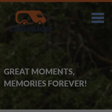
GREAT MOMENTS,
MEMORIES FOREVER!
I