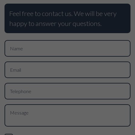
Feel free to contact us. We will be very
happy to answer your questions.