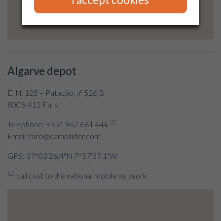
Algarve depot
E. N. 125 – Patacão, nº 526 B
8005-412 Faro
(2)
Telephone: +351 967 681 444
Email: faro@campilider.com
GPS: 37°03'26.4"N 7°57'37.1"W
(2)
call cost to the national mobile network