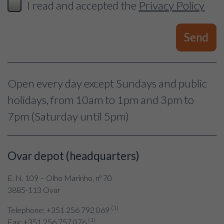
I read and accepted the
Privacy Policy
Send
Open every day except Sundays and public
holidays, from 10am to 1pm and 3pm to
7pm (Saturday until 5pm)
Ovar depot (headquarters)
E. N. 109 – Olho Marinho, nº 70
3885-113 Ovar
(1)
Telephone: +351 256 792 069
(1)
Fax: +351 256 757 076