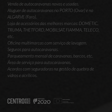
Venda de autocaravanas novas e usadas.
Aluguer de autocaravanas no PORTO (Ovar) e no
ALGARVE (Faro).
Loja de acessórios das melhores marcas: DOMETIC,
TRUMA, THETFORD, MOBILSAT, FIAMMA, TELECO,
etc.
Oficina multimarcas com serviço de lavagem.
Seguros para autocaravanas.
Parqueamento mensal de caravanas, barcos, etc.
Área de serviço para autocaravanas.
Acordos com seguradoras na gestão de quebra de
vidros e acrílicos.