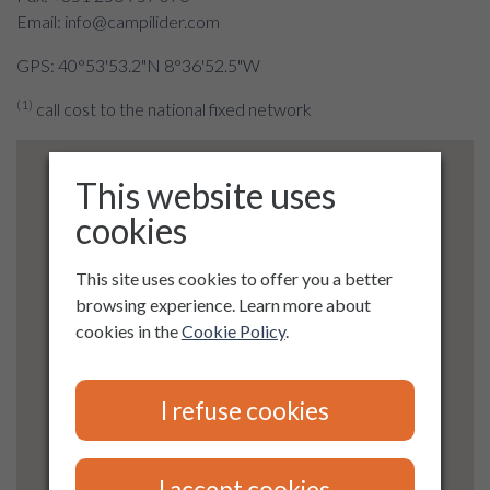
Email: info@campilider.com
GPS: 40°53'53.2"N 8°36'52.5"W
(1)
call cost to the national fixed network
This website uses
cookies
This site uses cookies to offer you a better
browsing experience. Learn more about
cookies in the
Cookie Policy
.
I refuse cookies
I accept cookies