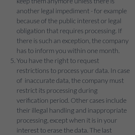
keep them anymore unless there is
another legal impediment - for example
because of the public interest or legal
obligation that requires processing. If
there is such an exception, the company
has to inform you within one month.
You have the right to request
restrictions to process your data. In case
of inaccurate data, the company must
restrict its processing during
verification period. Other cases include
their illegal handling and inappropriate
processing, except when it is in your
interest to erase the data. The last