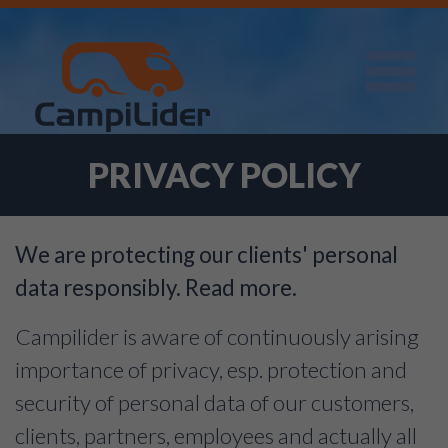
PRIVACY POLICY
We are protecting our clients' personal
data responsibly. Read more.
Campilider is aware of continuously arising
importance of privacy, esp. protection and
security of personal data of our customers,
clients, partners, employees and actually all