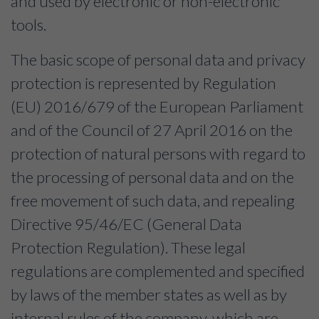
and used by electronic or non-electronic
tools.
The basic scope of personal data and privacy
protection is represented by Regulation
(EU) 2016/679 of the European Parliament
and of the Council of 27 April 2016 on the
protection of natural persons with regard to
the processing of personal data and on the
free movement of such data, and repealing
Directive 95/46/EC (General Data
Protection Regulation). These legal
regulations are complemented and specified
by laws of the member states as well as by
internal rules of the company, which are