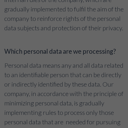
gradually implemented to fulfil the aim of the
company to reinforce rights of the personal
data subjects and protection of their privacy.
Which personal data are we processing?
Personal data means any and all data related
to an identifiable person that can be directly
or indirectly identified by these data. Our
company, in accordance with the principle of
minimizing personal data, is gradually
implementing rules to process only those
personal data that are needed for pursuing