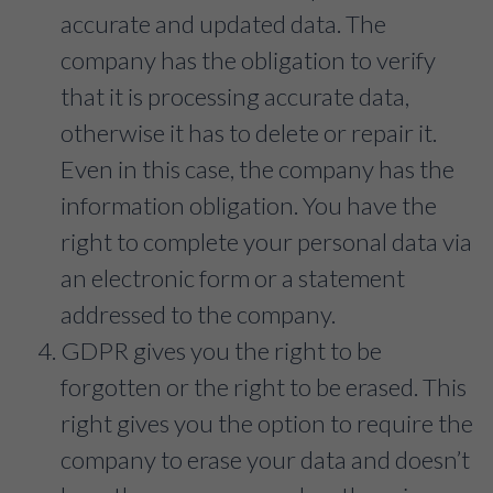
accurate and updated data. The
company has the obligation to verify
that it is processing accurate data,
otherwise it has to delete or repair it.
Even in this case, the company has the
information obligation. You have the
right to complete your personal data via
an electronic form or a statement
addressed to the company.
GDPR gives you the right to be
forgotten or the right to be erased. This
right gives you the option to require the
company to erase your data and doesn’t