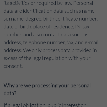
its activities or required by law. Personal
data are identification data such as name,
surname, degree, birth certificate number,
date of birth, place of residence, IN, tax
number, and also contact data such as
address, telephone number, fax, and e-mail
address. We only process data provided in
excess of the legal regulation with your
consent.
Why are we processing your personal
data?
If a legal obligation, public interest or