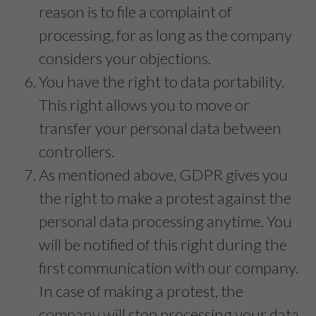
reason is to file a complaint of
processing, for as long as the company
considers your objections.
You have the right to data portability.
This right allows you to move or
transfer your personal data between
controllers.
As mentioned above, GDPR gives you
the right to make a protest against the
personal data processing anytime. You
will be notified of this right during the
first communication with our company.
In case of making a protest, the
company will stop processing your data