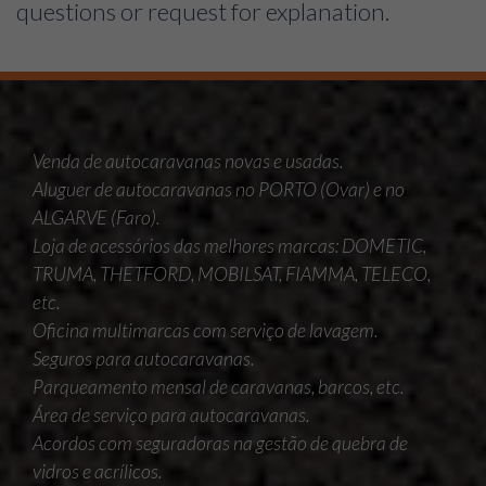
questions or request for explanation.
Venda de autocaravanas novas e usadas.
Aluguer de autocaravanas no PORTO (Ovar) e no
ALGARVE (Faro).
Loja de acessórios das melhores marcas: DOMETIC,
TRUMA, THETFORD, MOBILSAT, FIAMMA, TELECO,
etc.
Oficina multimarcas com serviço de lavagem.
Seguros para autocaravanas.
Parqueamento mensal de caravanas, barcos, etc.
Área de serviço para autocaravanas.
Acordos com seguradoras na gestão de quebra de
vidros e acrílicos.