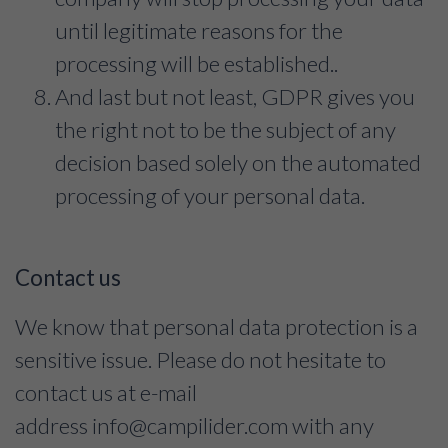
until legitimate reasons for the
processing will be established..
And last but not least, GDPR gives you
the right not to be the subject of any
decision based solely on the automated
processing of your personal data.
Contact us
We know that personal data protection is a
sensitive issue. Please do not hesitate to
contact us at e-mail
address
info@campilider.com
with any