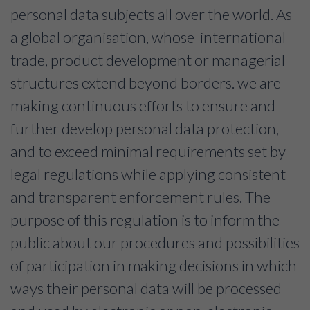
personal data subjects all over the world. As
a global organisation, whose international
trade, product development or managerial
structures extend beyond borders. we are
making continuous efforts to ensure and
further develop personal data protection,
and to exceed minimal requirements set by
legal regulations while applying consistent
and transparent enforcement rules. The
purpose of this regulation is to inform the
public about our procedures and possibilities
of participation in making decisions in which
ways their personal data will be processed