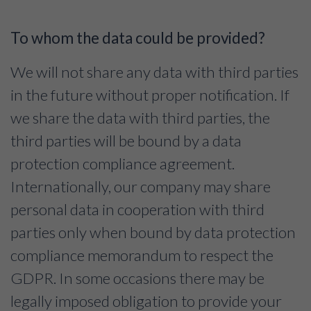
To whom the data could be provided?
We will not share any data with third parties
in the future without proper notification. If
we share the data with third parties, the
third parties will be bound by a data
protection compliance agreement.
Internationally, our company may share
personal data in cooperation with third
parties only when bound by data protection
compliance memorandum to respect the
GDPR. In some occasions there may be
legally imposed obligation to provide your