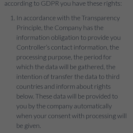
according to GDPR you have these rights:
In accordance with the Transparency
Principle, the Company has the
information obligation to provide you
Controller’s contact information, the
processing purpose, the period for
which the data will be gathered, the
intention of transfer the data to third
countries and inform about rights
below. These data will be provided to
you by the company automatically
when your consent with processing will
be given.