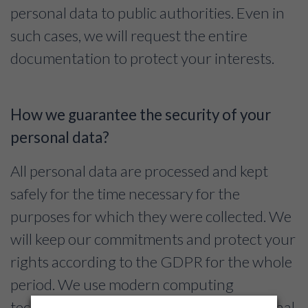
personal data to public authorities. Even in
such cases, we will request the entire
documentation to protect your interests.
How we guarantee the security of your
personal data?
All personal data are processed and kept
safely for the time necessary for the
purposes for which they were collected. We
will keep our commitments and protect your
rights according to the GDPR for the whole
period. We use modern computing
techniques capable to protect your personal