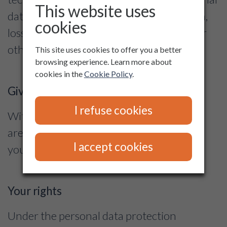
This website uses
data avoiding their destruction, alteration,
cookies
loss, unauthorized access or processing or
other misuse.
This site uses cookies to offer you a better
browsing experience. Learn more about
cookies in the
Cookie Policy
.
Giving a consent
I refuse cookies
With the exception of cases set by law, we
are processing personal data solely with
I accept cookies
your consent.
Your rights
Under the personal data protection