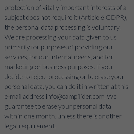
protection of vitally important interests of a
subject does not require it (Article 6 GDPR),
the personal data processing is voluntary.
We are processing your data given to us
primarily for purposes of providing our
services, for our internal needs, and for
marketing or business purposes. If you
decide to reject processing or to erase your
personal data, you can do it in written at this
e-mail address
info@campilider.com
. We
guarantee to erase your personal data
within one month, unless there is another
legal requirement.