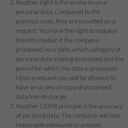
Another right is the access to your
personal data. Compared to the
previous ones, they are provided on a
request. You have the right to request
the information if the company
processed your data, which category of
personal data is being processed and the
period for which the data is processed.
Upon a request you will be allowed to
have an access or copy of processed
data free of charge.
Another GDPR principle is the accuracy
of personal data. The company will take
reasonable measures to process